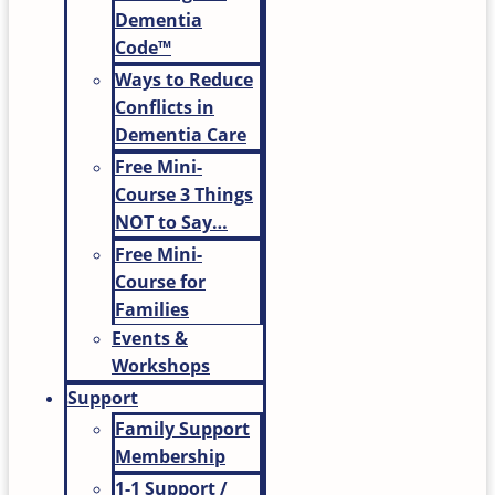
Dementia
Code™
Ways to Reduce
Conflicts in
Dementia Care
Free Mini-
Course 3 Things
NOT to Say…
Free Mini-
Course for
Families
Events &
Workshops
Support
Family Support
Membership
1-1 Support /