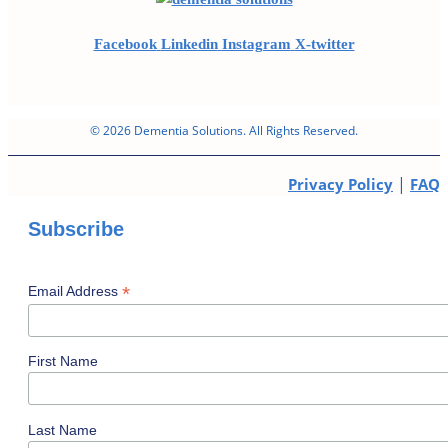
Facebook
Linkedin
Instagram
X-twitter
© 2026 Dementia Solutions. All Rights Reserved.
|
Privacy Policy
FAQ
Subscribe
*
Email Address
First Name
Last Name