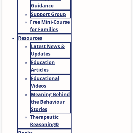
Guidance
Support Group
Free Mini-Course
for Families
Resources
Latest News &
Updates
Education
Articles
Educational
Videos
Meaning Behind
the Behaviour
Stories
Therapeutic
Reasoning®