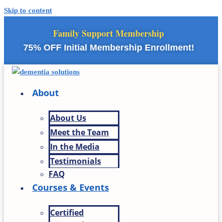
Skip to content
Family Support Membership
75% OFF Initial Membership Enrollment!
About
About Us
Meet the Team
In the Media
Testimonials
FAQ
Courses & Events
Certified