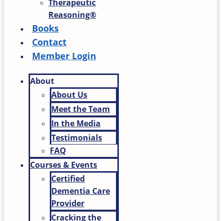
Therapeutic
Reasoning®
Books
Contact
Member Login
About
About Us
Meet the Team
In the Media
Testimonials
FAQ
Courses & Events
Certified
Dementia Care
Provider
Cracking the