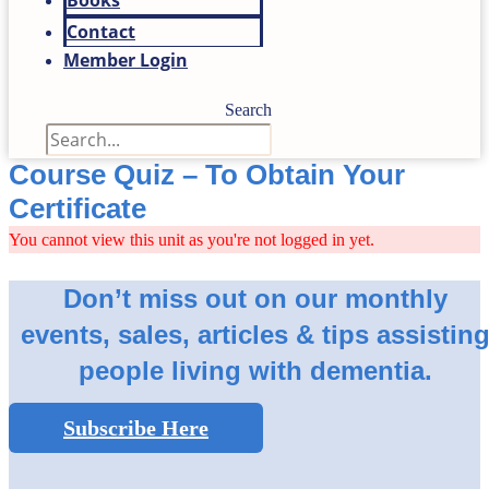
Books
Contact
Member Login
Search
Course Quiz – To Obtain Your
Certificate
You cannot view this unit as you're not logged in yet.
Don’t miss out on our monthly
events, sales, articles & tips assistin
people living with dementia.
Subscribe Here