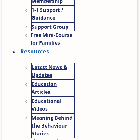
Membership
1-1 Support /
Guidance
Support Group
Free Mini-Course
for Families
Resources
Latest News &
Updates
Education
Articles
Educational
Videos
Meaning Behind
the Behaviour
Stories