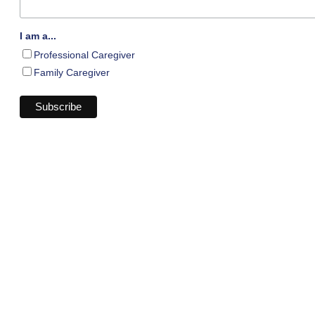
I am a...
Professional Caregiver
Family Caregiver