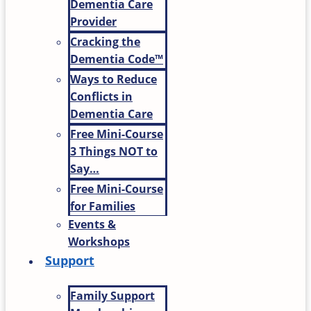
Dementia Care
Provider
Cracking the
Dementia Code™
Ways to Reduce
Conflicts in
Dementia Care
Free Mini-Course
3 Things NOT to
Say…
Free Mini-Course
for Families
Events &
Workshops
Support
Family Support