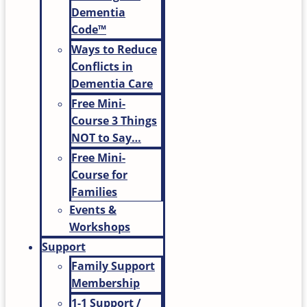
Dementia
Code™
Ways to Reduce
Conflicts in
Dementia Care
Free Mini-
Course 3 Things
NOT to Say…
Free Mini-
Course for
Families
Events &
Workshops
Support
Family Support
Membership
1-1 Support /