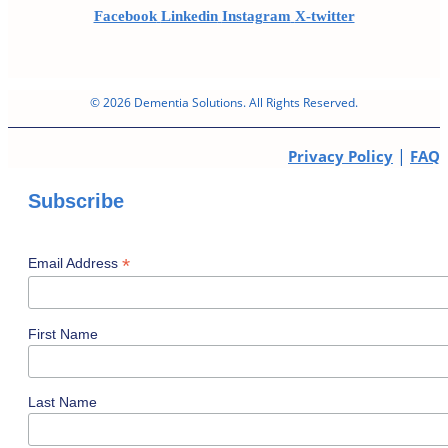
Facebook
Linkedin
Instagram
X-twitter
© 2026 Dementia Solutions. All Rights Reserved.
|
Privacy Policy
FAQ
Subscribe
*
Email Address
First Name
Last Name