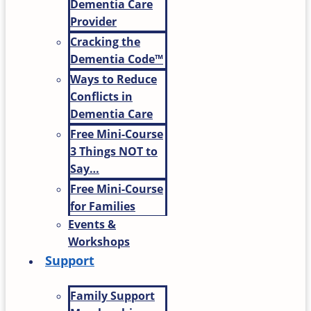
Dementia Care
Provider
Cracking the
Dementia Code™
Ways to Reduce
Conflicts in
Dementia Care
Free Mini-Course
3 Things NOT to
Say…
Free Mini-Course
for Families
Events &
Workshops
Support
Family Support