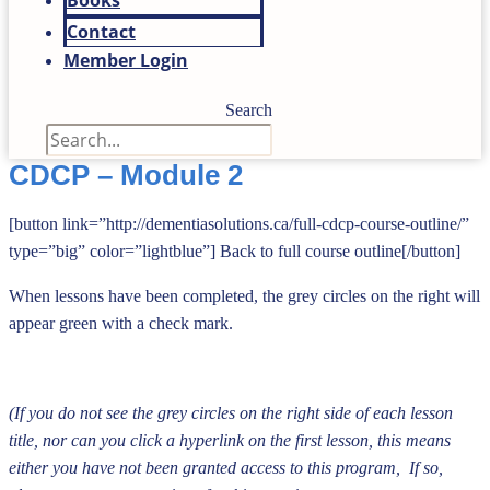
Books
Contact
Member Login
Search
CDCP – Module 2
[button link=”http://dementiasolutions.ca/full-cdcp-course-outline/”
type=”big” color=”lightblue”] Back to full course outline[/button]
When lessons have been completed, the grey circles on the right will
appear green with a
check mark.
(If you do not see the grey circles on the right side of each lesson
title, nor can you click a hyperlink on the first lesson, this means
either you have not been granted access to this program, If so,