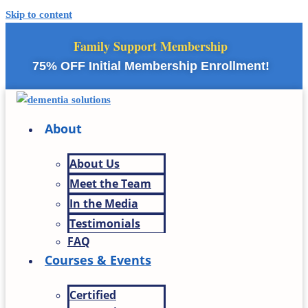
Skip to content
Family Support Membership
75% OFF Initial Membership Enrollment!
About
About Us
Meet the Team
In the Media
Testimonials
FAQ
Courses & Events
Certified