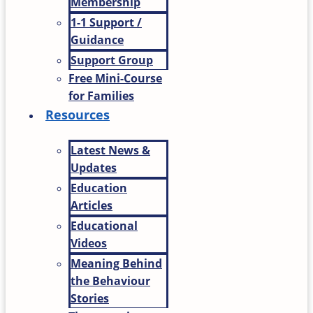
Membership
1-1 Support /
Guidance
Support Group
Free Mini-Course
for Families
Resources
Latest News &
Updates
Education
Articles
Educational
Videos
Meaning Behind
the Behaviour
Stories