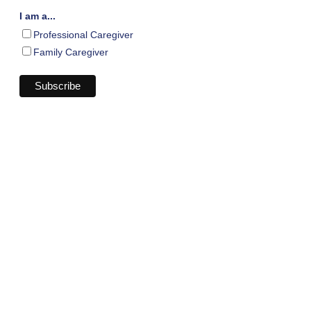
I am a...
Professional Caregiver
Family Caregiver