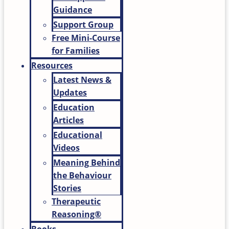
Guidance
Support Group
Free Mini-Course
for Families
Resources
Latest News &
Updates
Education
Articles
Educational
Videos
Meaning Behind
the Behaviour
Stories
Therapeutic
Reasoning®