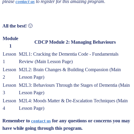
p
lease
to register for this amazing program.
contact us
All the best!
🙂
Module
CDCP Module 2: Managing Behaviours
1
Lesson
M2L1: Cracking the Dementia Code - Fundamentals
1
Review (Main Lesson Page)
Lesson
M2L2: Brain Changes & Building Compassion (Main
2
Lesson Page)
Lesson
M2L3: Behaviours Through the Stages of Dementia (Main
3
Lesson Page)
Lesson
M2L4: Moods Matter & De-Escalation Techniques (Main
4
Lesson Page)
Remember to
for any questions or concerns you may
contact us
have while going through this program.