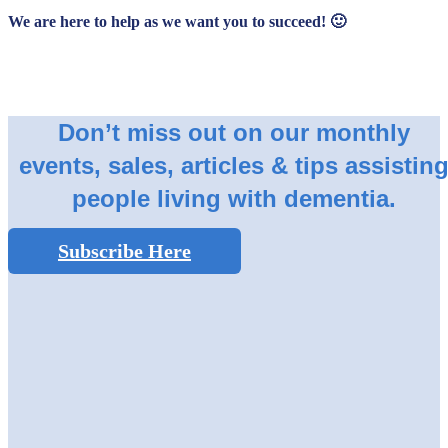
We are here to help as we want you to succeed! 🙂
Don’t miss out on our monthly
events, sales, articles & tips assistin
people living with dementia.
Subscribe Here