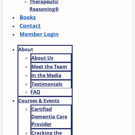
Therapeutic
Reasoning®
Books
Contact
Member Login
About
About Us
Meet the Team
In the Media
Testimonials
FAQ
Courses & Events
Certified
Dementia Care
Provider
Cracking the