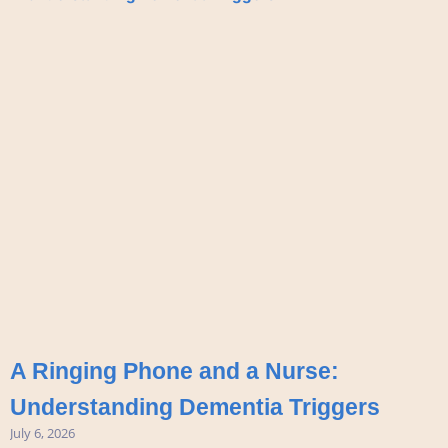
A Ringing Phone and a Nurse:
Understanding Dementia Triggers
July 6, 2026