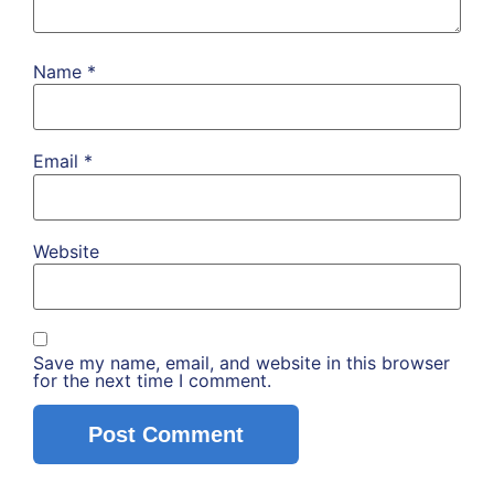
Name
*
Email
*
Website
Save my name, email, and website in this browser
for the next time I comment.