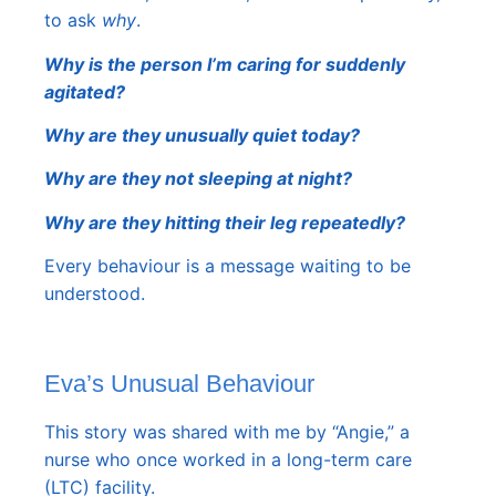
to ask
why
.
Why is the person I’m caring for suddenly
agitated?
Why are they unusually quiet today?
Why are they not sleeping at night?
Why are they hitting their leg repeatedly?
Every behaviour is a message waiting to be
understood.
Eva’s Unusual Behaviour
This story was shared with me by “Angie,” a
nurse who once worked in a long-term care
(LTC) facility.