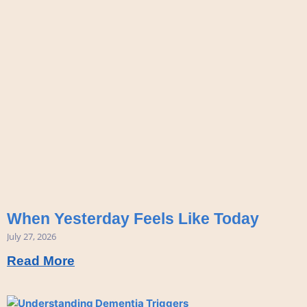
When Yesterday Feels Like Today
July 27, 2026
Read More