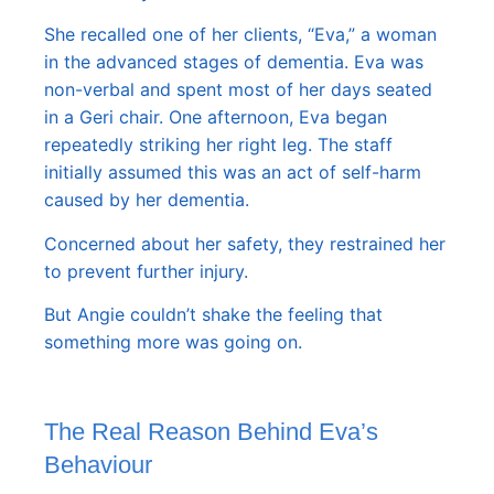
She recalled one of her clients, “Eva,” a woman
in the advanced stages of dementia. Eva was
non-verbal and spent most of her days seated
in a Geri chair. One afternoon, Eva began
repeatedly striking her right leg. The staff
initially assumed this was an act of self-harm
caused by her dementia.
Concerned about her safety, they restrained her
to prevent further injury.
But Angie couldn’t shake the feeling that
something more was going on.
The Real Reason Behind Eva’s
Behaviour