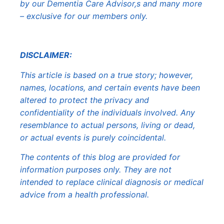
by our Dementia Care Advisor,s and many more
– exclusive for our members only.
DISCLAIMER:
This article is based on a true story; however,
names, locations, and certain events have been
altered to protect the privacy and
confidentiality of the individuals involved. Any
resemblance to actual persons, living or dead,
or actual events is purely coincidental.
The contents of this blog are provided for
information purposes only. They are not
intended to replace clinical diagnosis or medical
advice from a health professional.