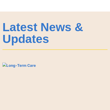
Latest News &
Updates