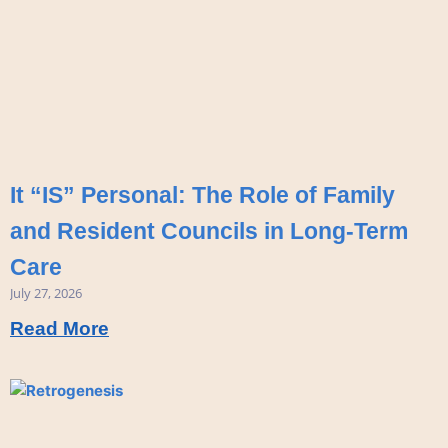
It “IS” Personal: The Role of Family
and Resident Councils in Long-Term
Care
July 27, 2026
Read More