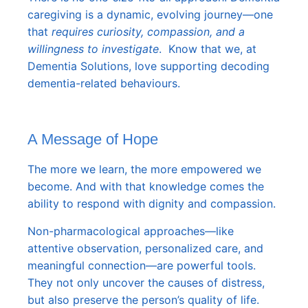
caregiving is a dynamic, evolving journey—one
that
requires curiosity, compassion, and a
willingness to investigate
. Know that we, at
Dementia Solutions, love supporting decoding
dementia-related behaviours
.
A Message of Hope
The more we learn, the more empowered we
become. And with that knowledge comes the
ability to respond with dignity and compassion.
Non-pharmacological approaches—like
attentive observation, personalized care, and
meaningful connection—are powerful tools.
They not only uncover the causes of distress,
but also preserve the person’s quality of life.