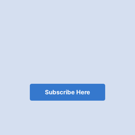
Subscribe Here