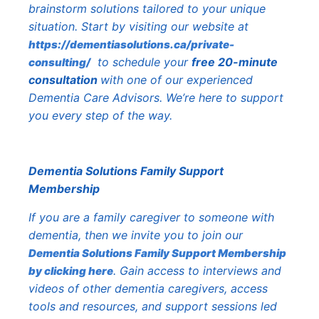
brainstorm solutions tailored to your unique
situation. Start by visiting our website at
https://dementiasolutions.ca/private-
to schedule your
free 20-minute
consulting/
consultation
with one of our experienced
Dementia Care Advisors. We’re here to support
you every step of the way.
Dementia Solutions Family Support
Membership
If you are a family caregiver to someone with
dementia, then we invite you to join our
Dementia Solutions Family Support Membership
. Gain access to interviews and
by clicking here
videos of other dementia caregivers, access
tools and resources, and support sessions led