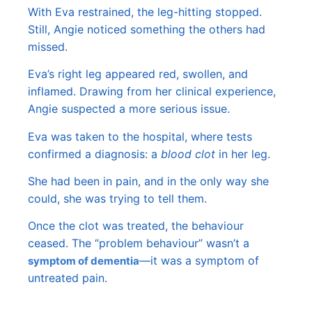
With Eva restrained, the leg-hitting stopped.
Still, Angie noticed something the others had
missed.
Eva’s right leg appeared red, swollen, and
inflamed. Drawing from her clinical experience,
Angie suspected a more serious issue.
Eva was taken to the hospital, where tests
confirmed a diagnosis: a
blood clot
in her leg.
She had been in pain, and in the only way she
could, she was trying to tell them.
Once the clot was treated, the behaviour
ceased. The “problem behaviour” wasn’t a
—it was a symptom of
symptom of dementia
untreated pain.