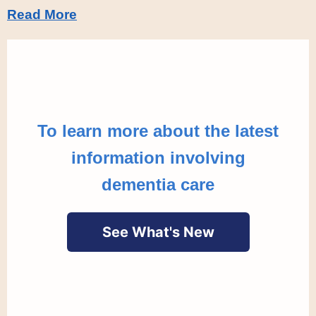
Read More
To learn more about the latest
information involving
dementia care
See What's New