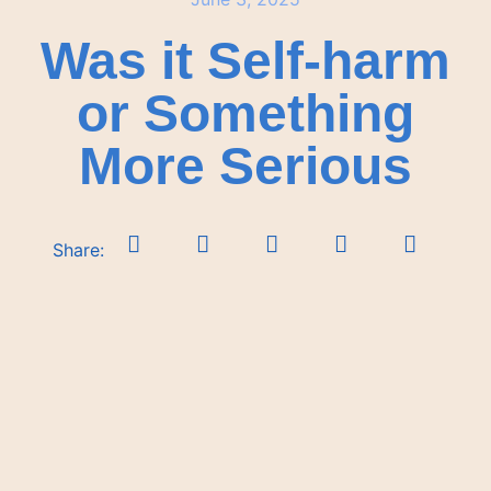
Was it Self-harm
or Something
More Serious
Share: