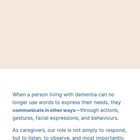
When a person living with dementia can no
longer use words to express their needs, they
—through actions,
communicate in other ways
gestures, facial expressions, and behaviours.
As caregivers, our role is not simply to respond,
but to listen, to observe, and most importantly,