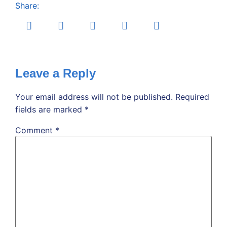
Share:
Leave a Reply
Your email address will not be published.
Required
fields are marked
*
Comment
*