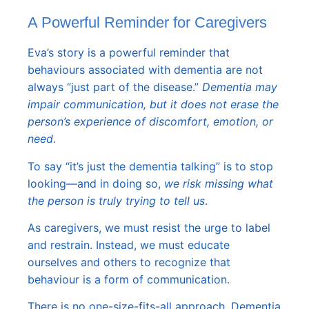
A Powerful Reminder for Caregivers
Eva’s story is a powerful reminder that
behaviours associated with dementia are not
always “just part of the disease.”
Dementia may
impair communication, but it does not erase the
person’s experience of discomfort, emotion, or
need
.
To say “it’s just the dementia talking” is to stop
looking—and in doing so,
we risk missing what
the person is truly trying to tell us
.
As caregivers, we must resist the urge to label
and restrain. Instead, we must educate
ourselves and others to recognize that
behaviour is a form of communication.
There is no one-size-fits-all approach. Dementia