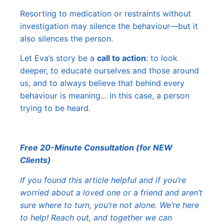
Resorting to medication or restraints without
investigation may silence the behaviour—but it
also silences the person.
Let Eva’s story be a
call to action
: to look
deeper, to educate ourselves and those around
us, and to always believe that behind every
behaviour is meaning… in this case, a person
trying to be heard.
Free 20-Minute Consultation (for NEW
Clients)
If you found this article helpful and if you’re
worried about a loved one or a friend and aren’t
sure where to turn, you’re not alone. We’re here
to help! Reach out, and together we can