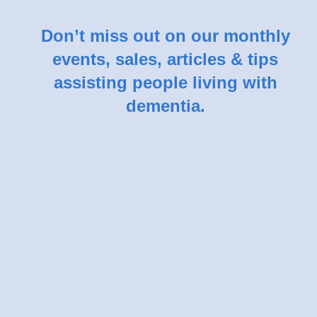
Don’t miss out on our monthly
events, sales, articles & tips
assisting people living with
dementia.