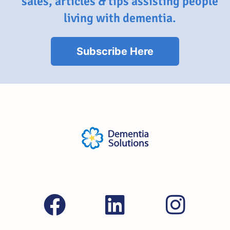
sales, articles & tips assisting people
living with dementia.
Subscribe Here