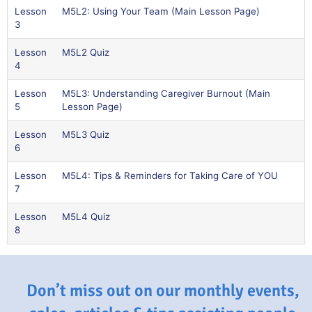
Lesson
M5L2: Using Your Team (Main Lesson Page)
3
Lesson
M5L2 Quiz
4
Lesson
M5L3: Understanding Caregiver Burnout (Main
5
Lesson Page)
Lesson
M5L3 Quiz
6
Lesson
M5L4: Tips & Reminders for Taking Care of YOU
7
Lesson
M5L4 Quiz
8
Don’t miss out on our monthly events,