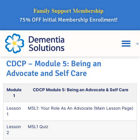
Family Support Membership
75% OFF Initial Membership Enrollment!
CDCP – Module 5: Being an
Advocate and Self Care
Module
CDCP Module 5: Being an Advocate & Self Care
1
Lesson
M5L1: Your Role As An Advocate (Main Lesson Page)
1
Lesson
M5L1 Quiz
2