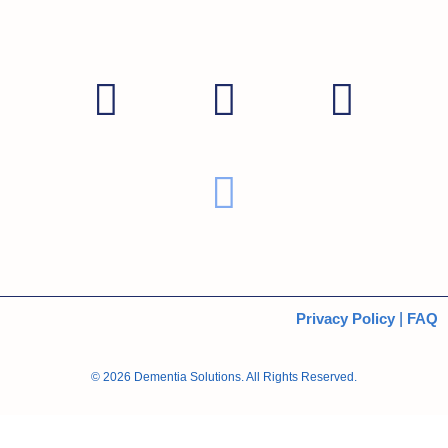
Privacy Policy
|
FAQ
© 2026 Dementia Solutions. All Rights Reserved.