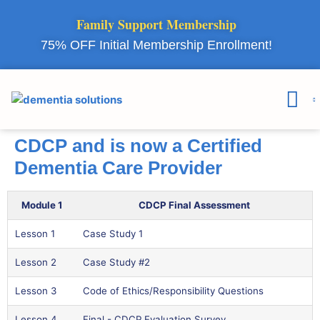
Family Support Membership
75% OFF Initial Membership Enrollment!
Courses & 
Member Lo
CDCP and is now a Certified
Dementia Care Provider
Module 1
CDCP Final Assessment
Lesson 1
Case Study 1
Lesson 2
Case Study #2
Lesson 3
Code of Ethics/Responsibility Questions
Lesson 4
Final - CDCP Evaluation Survey