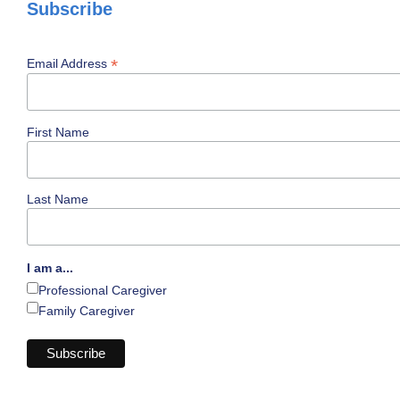
Subscribe
*
Email Address
First Name
Last Name
I am a...
Professional Caregiver
Family Caregiver