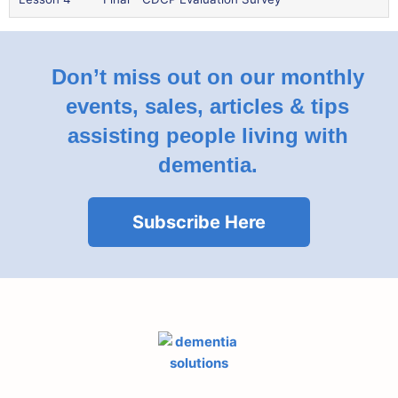
Don’t miss out on our monthly
events, sales, articles & tips
assisting people living with
dementia.
Subscribe Here