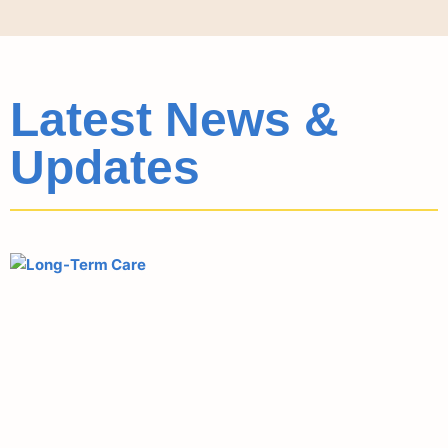
Latest News &
Updates