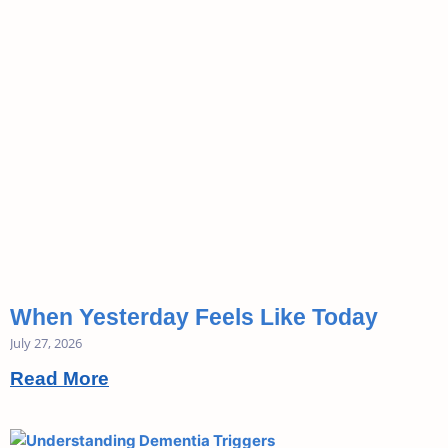
When Yesterday Feels Like Today
July 27, 2026
Read More