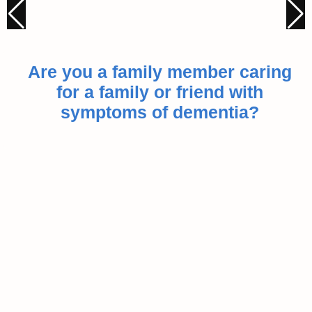
Are you a family member caring
for a family or friend with
symptoms of dementia?