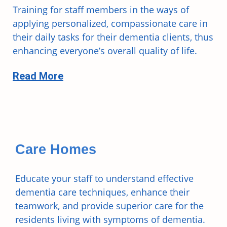
Training for staff members in the ways of
applying personalized, compassionate care in
their daily tasks for their dementia clients, thus
enhancing everyone’s overall quality of life.
Read More
Care Homes
Educate your staff to understand effective
dementia care techniques, enhance their
teamwork, and provide superior care for the
residents living with symptoms of dementia.