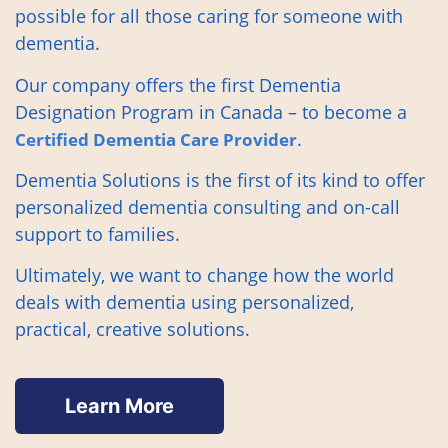
possible for all those caring for someone with
dementia.
Our company offers the first Dementia
Designation Program in Canada – to become a
.
Certified Dementia Care Provider
Dementia Solutions is the first of its kind to offer
personalized dementia consulting and on-call
support to families.
Ultimately, we want to change how the world
deals with dementia using personalized,
practical, creative solutions.
Learn More