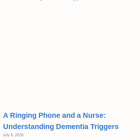
A Ringing Phone and a Nurse:
Understanding Dementia Triggers
July 6, 2026