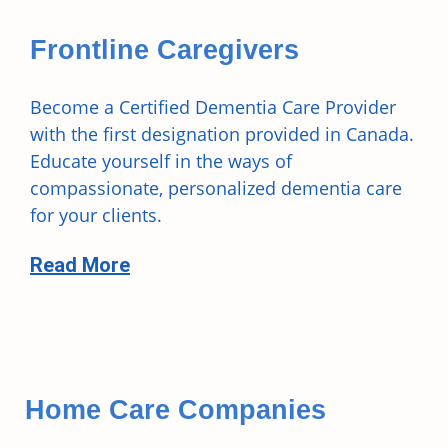
Frontline Caregivers
Become a Certified Dementia Care Provider
with the first designation provided in Canada.
Educate yourself in the ways of
compassionate, personalized dementia care
for your clients.
Read More
Home Care Companies