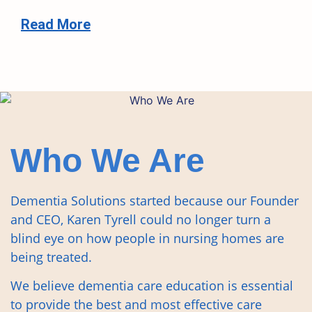
Read More
Who We Are
Dementia Solutions started because our Founder
and CEO, Karen Tyrell could no longer turn a
blind eye on how people in nursing homes are
being treated.
We believe dementia care education is essential
to provide the best and most effective care