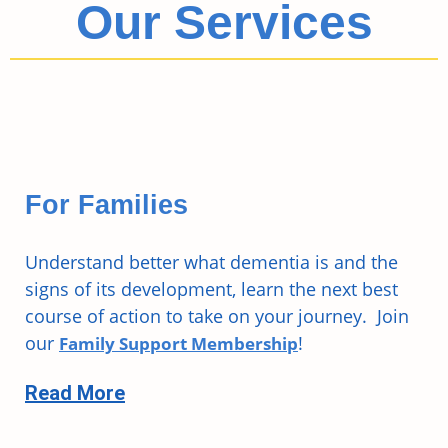
Our Services
For Families
Understand better what dementia is and the
signs of its development, learn the next best
course of action to take on your journey. Join
our
!
Family Support Membership
Read More