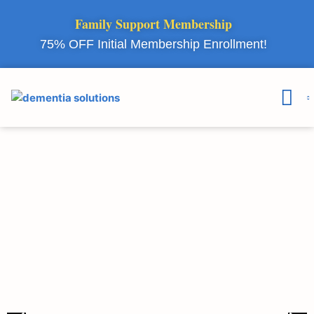
Family Support Membership
75% OFF Initial Membership Enrollment!
Courses & 
Member Lo