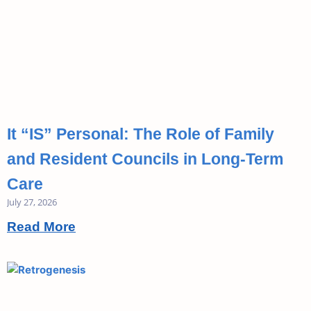
It “IS” Personal: The Role of Family
and Resident Councils in Long-Term
Care
July 27, 2026
Read More