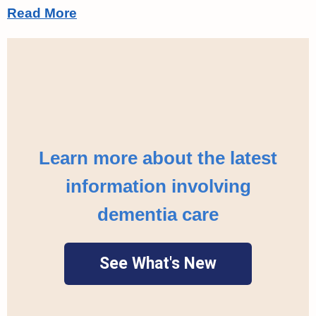
Read More
Learn more about the latest
information involving
dementia care
See What's New