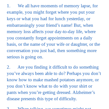
1. We all have moments of memory lapse, for
example, you might forget where you put your
keys or what you had for l
unch yesterday, or
embarrassingly your friend’s name! But, when
memory loss affects your day-to-day life, where
you constantly forget appointments on a daily
basis, or the name of your wife or daughter, or the
conversation you just had, then something more
serious is going on.
2. Are you finding it difficult to do something
you’ve always been able to do? Perhaps you don’t
know how to make mashed potatoes anymore, or
you don’t know what to do with your shirt or
pants when you’re getting dressed. Alzheimer’s
disease presents this type of difficulty.
3. When talking, we sometimes might not