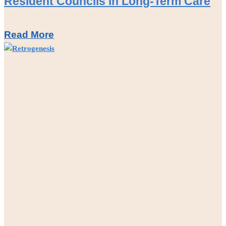
Resident Councils in Long-Term Care
Read More