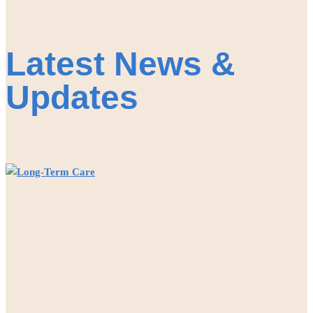
Latest News &
Updates