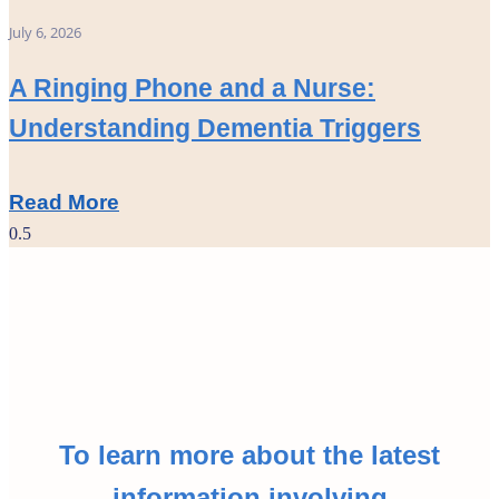
July 6, 2026
A Ringing Phone and a Nurse:
Understanding Dementia Triggers
Read More
To learn more about the latest
information involving