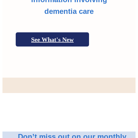
dementia care
See What's New
Don’t miss out on our monthly