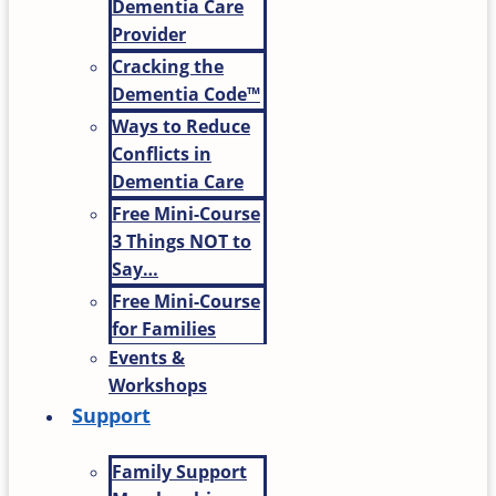
Dementia Care
Provider
Cracking the
Dementia Code™
Ways to Reduce
Conflicts in
Dementia Care
Free Mini-Course
3 Things NOT to
Say…
Free Mini-Course
for Families
Events &
Workshops
Support
Family Support