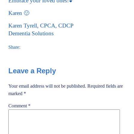
Embrace your loved ones!💕
Karen 🙂
Karen Tyrell, CPCA, CDCP
Dementia Solutions
Share:
Leave a Reply
Your email address will not be published.
Required fields are
marked
*
Comment
*