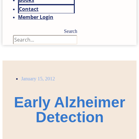
Books
Contact
Member Login
Search
January 15, 2012
Early Alzheimer
Detection