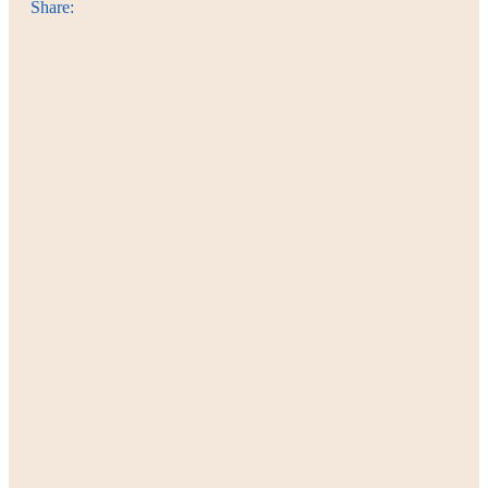
Share: