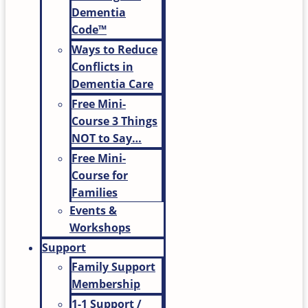
Dementia
Code™
Ways to Reduce
Conflicts in
Dementia Care
Free Mini-
Course 3 Things
NOT to Say…
Free Mini-
Course for
Families
Events &
Workshops
Support
Family Support
Membership
1-1 Support /