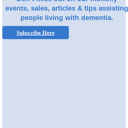
events, sales, articles & tips assistin
people living with dementia.
Subscribe Here