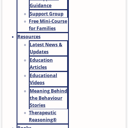
Guidance
Support Group
Free Mini-Course
for Families
Resources
Latest News &
Updates
Education
Articles
Educational
Videos
Meaning Behind
the Behaviour
Stories
Therapeutic
Reasoning®