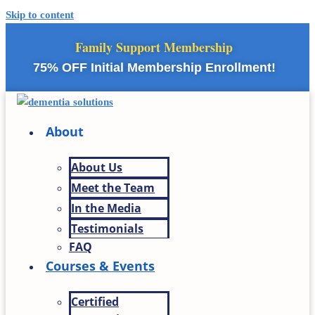
Skip to content
Family Support Membership
75% OFF Initial Membership Enrollment!
About
About Us
Meet the Team
In the Media
Testimonials
FAQ
Courses & Events
Certified