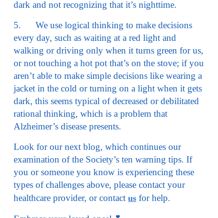
dark and not recognizing that it’s nighttime.
5. We use logical thinking to make decisions
every day, such as waiting at a red light and
walking or driving only when it turns green for us,
or not touching a hot pot that’s on the stove; if you
aren’t able to make simple decisions like wearing a
jacket in the cold or turning on a light when it gets
dark, this seems typical of decreased or debilitated
rational thinking, which is a problem that
Alzheimer’s disease presents.
Look for our next blog, which continues our
examination of the Society’s ten warning tips. If
you or someone you know is experiencing these
types of challenges above, please contact your
healthcare provider, or contact
for help.
us