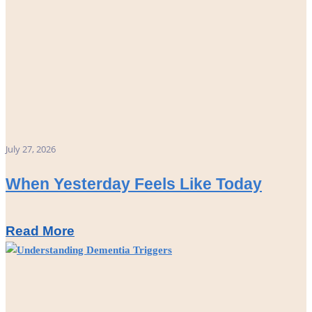
July 27, 2026
When Yesterday Feels Like Today
Read More