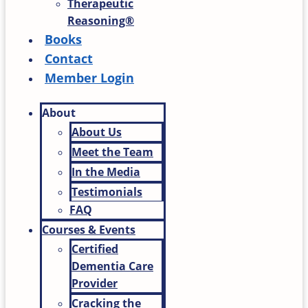
Therapeutic
Reasoning®
Books
Contact
Member Login
About
About Us
Meet the Team
In the Media
Testimonials
FAQ
Courses & Events
Certified
Dementia Care
Provider
Cracking the