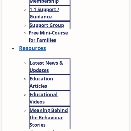
Membership
1-1 Support /
Guidance
Support Group
Free Mini-Course
for Families
Resources
Latest News &
Updates
Education
Articles
Educational
Videos
Meaning Behind
the Behaviour
Stories