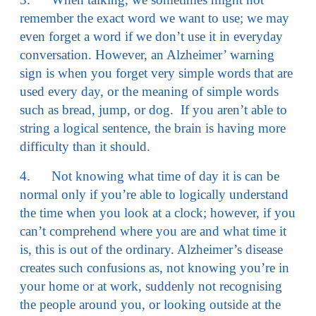
remember the exact word we want to use; we may
even forget a word if we don’t use it in everyday
conversation. However, an Alzheimer’ warning
sign is when you forget very simple words that are
used every day, or the meaning of simple words
such as bread, jump, or dog. If you aren’t able to
string a logical sentence, the brain is having more
difficulty than it should.
4. Not knowing what time of day it is can be
normal only if you’re able to logically understand
the time when you look at a clock; however, if you
can’t comprehend where you are and what time it
is, this is out of the ordinary. Alzheimer’s disease
creates such confusions as, not knowing you’re in
your home or at work, suddenly not recognising
the people around you, or looking outside at the