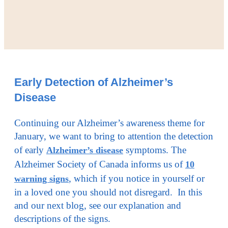
Early Detection of Alzheimer’s
Disease
Continuing our Alzheimer’s awareness theme for
January, we want to bring to attention the detection
of early
symptoms. The
Alzheimer’s disease
Alzheimer Society of Canada informs us of
10
, which if you notice in yourself or
warning signs
in a loved one you should not disregard. In this
and our next blog, see our explanation and
descriptions of the signs.