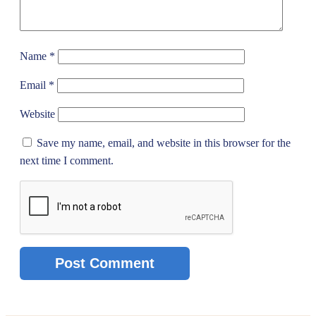
Name
*
Email
*
Website
Save my name, email, and website in this browser for the
next time I comment.