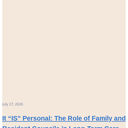
July 27, 2026
It “IS” Personal: The Role of Family and