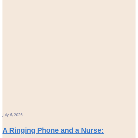
July 6, 2026
A Ringing Phone and a Nurse: