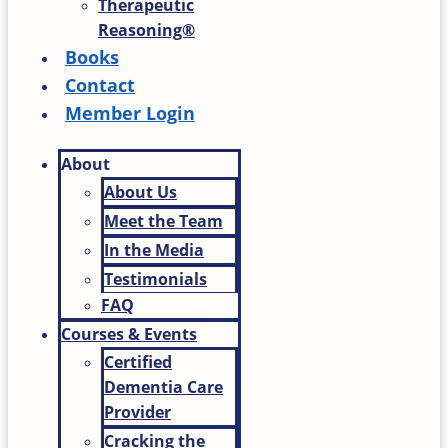
Therapeutic
Reasoning®
Books
Contact
Member Login
About
About Us
Meet the Team
In the Media
Testimonials
FAQ
Courses & Events
Certified
Dementia Care
Provider
Cracking the