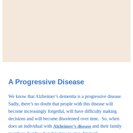
A Progressive Disease
We know that Alzheimer’s dementia is a progressive disease.
Sadly, there’s no doubt that people with this disease will
become increasingly forgetful, will have difficulty making
decisions and will become disoriented over time. So, when
does an individual with
and their family
Alzheimer’s disease