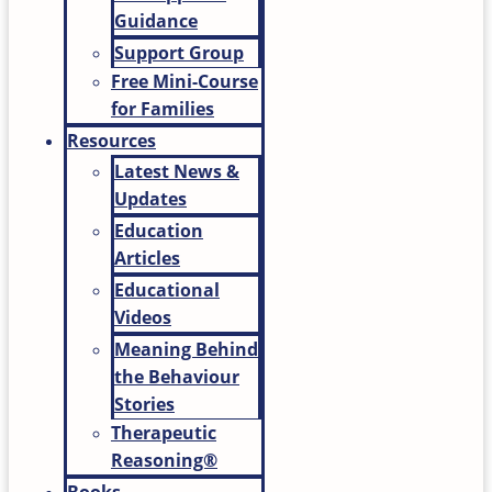
Guidance
Support Group
Free Mini-Course
for Families
Resources
Latest News &
Updates
Education
Articles
Educational
Videos
Meaning Behind
the Behaviour
Stories
Therapeutic
Reasoning®