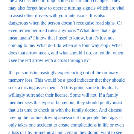
the area has been through some construction changes. They
may also forget how to operate turning signals which are vital
to assist other drivers with your intensions. It is also
dangerous when the person doesn’t recognise road signs. Or
even remember road rules anymore. “What does that sign
mean again? I know that I used to know, but it’s just not
coming to me. What do I do when at a four-way stop? What
does that arrow mean, and what should I do, or not do, when
I see the left arrow with a cross through it?”
If a person is increasingly experiencing out of the ordinary
memory loss. This would be a good indicator that they should
seek a driving assessment. At this point, some individuals
willingly surrender their license. Some will not. If a family
member sees this type of behaviour, they should gently insist
that it is time to check in with the family doctor. And discuss
having the routine driving assessment for people their age. It
only takes one accident to create complications in life or even
a loss of life. Something I am certain they do not want to see