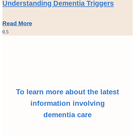
Understanding Dementia Triggers
Read More
To learn more about the latest
information involving
dementia care