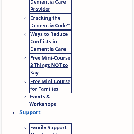
Dementia Care
Provider
Cracking the
Dementia Code™
Ways to Reduce
Conflicts in
Dementia Care
Free Mini-Course
3 Things NOT to
Say…
Free Mini-Course
for Families
Events &
Workshops
Support
Family Support