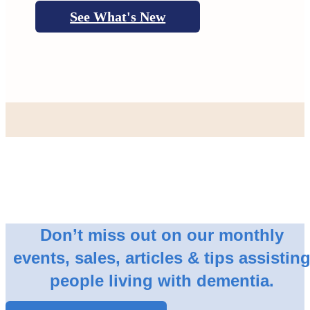
See What's New
Don’t miss out on our monthly
events, sales, articles & tips assistin
people living with dementia.