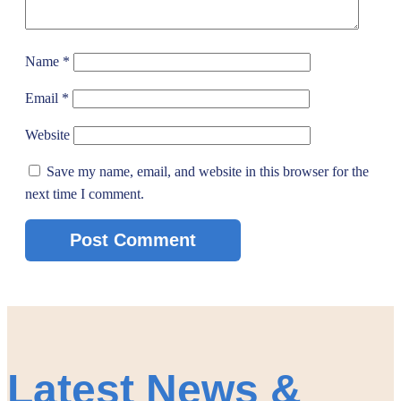
Name
*
Email
*
Website
Save my name, email, and website in this browser for the
next time I comment.
Latest News &