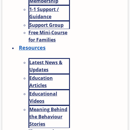
Membership
1-1 Support /
Guidance
Support Group
Free Mini-Course
for Families
Resources
Latest News &
Updates
Education
Articles
Educational
Videos
Meaning Behind
the Behaviour
Stories