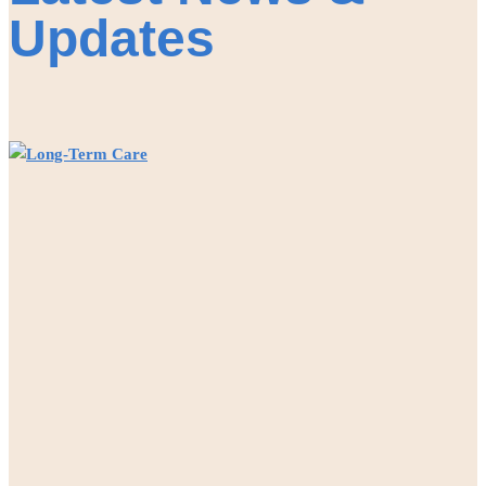
Updates