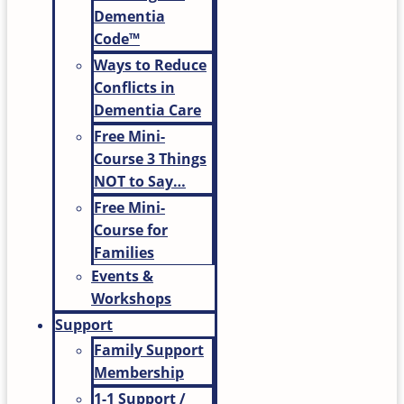
Dementia
Code™
Ways to Reduce
Conflicts in
Dementia Care
Free Mini-
Course 3 Things
NOT to Say…
Free Mini-
Course for
Families
Events &
Workshops
Support
Family Support
Membership
1-1 Support /