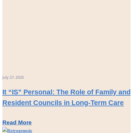
July 27, 2026
It “IS” Personal: The Role of Family and
Resident Councils in Long-Term Care
Read More