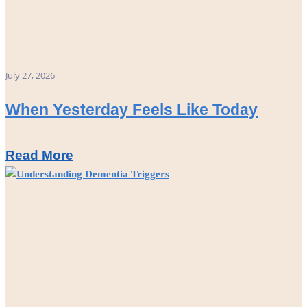
July 27, 2026
When Yesterday Feels Like Today
Read More