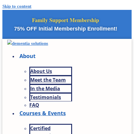
Skip to content
Family Support Membership
75% OFF Initial Membership Enrollment!
About
About Us
Meet the Team
In the Media
Testimonials
FAQ
Courses & Events
Certified