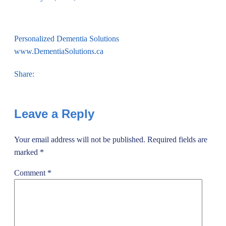
Personalized Dementia Solutions
www.DementiaSolutions.ca
Share:
Leave a Reply
Your email address will not be published.
Required fields are
marked
*
Comment
*