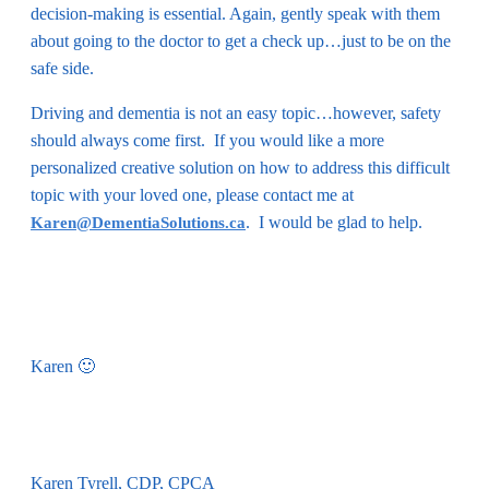
decision-making is essential. Again, gently speak with them
about going to the doctor to get a check up…just to be on the
safe side.
Driving and dementia is not an easy topic…however, safety
should always come first. If you would like a more
personalized creative solution on how to address this difficult
topic with your loved one, please contact me at
. I would be glad to help.
Karen@DementiaSolutions.ca
Karen 🙂
Karen Tyrell, CDP, CPCA