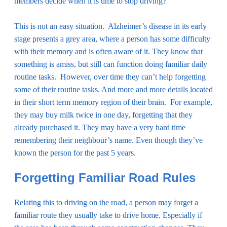
members decide when it is time to stop driving?
This is not an easy situation. Alzheimer’s disease in its early
stage presents a grey area, where a person has some difficulty
with their memory and is often aware of it. They know that
something is amiss, but still can function doing familiar daily
routine tasks. However, over time they can’t help forgetting
some of their routine tasks. And more and more details located
in their short term memory region of their brain. For example,
they may buy milk twice in one day, forgetting that they
already purchased it. They may have a very hard time
remembering their neighbour’s name. Even though they’ve
known the person for the past 5 years.
Forgetting Familiar Road Rules
Relating this to driving on the road, a person may forget a
familiar route they usually take to drive home. Especially if