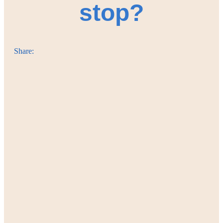
stop?
Share: