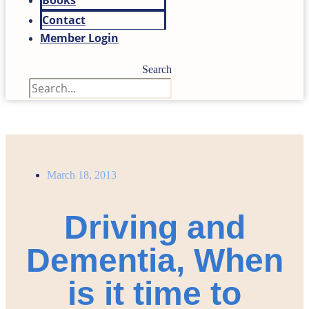
Books
Contact
Member Login
Search
March 18, 2013
Driving and
Dementia, When
is it time to