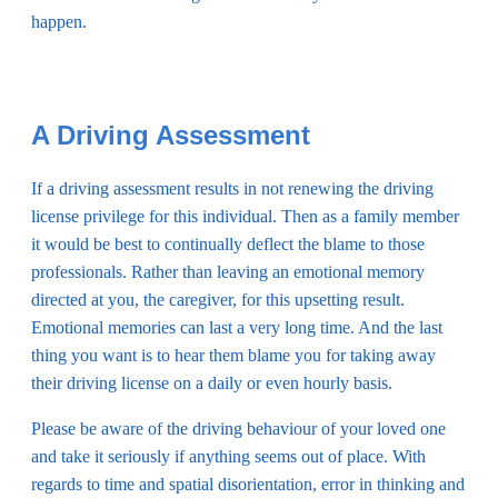
happen.
A Driving Assessment
If a driving assessment results in not renewing the driving
license privilege for this individual. Then as a family member
it would be best to continually deflect the blame to those
professionals. Rather than leaving an emotional memory
directed at you, the caregiver, for this upsetting result.
Emotional memories can last a very long time. And the last
thing you want is to hear them blame you for taking away
their driving license on a daily or even hourly basis.
Please be aware of the driving behaviour of your loved one
and take it seriously if anything seems out of place. With
regards to time and spatial disorientation, error in thinking and