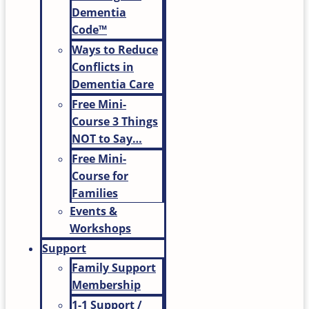
Dementia
Code™
Ways to Reduce
Conflicts in
Dementia Care
Free Mini-
Course 3 Things
NOT to Say…
Free Mini-
Course for
Families
Events &
Workshops
Support
Family Support
Membership
1-1 Support /