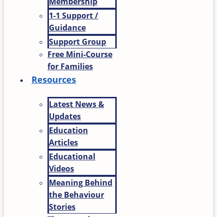
Membership
1-1 Support /
Guidance
Support Group
Free Mini-Course
for Families
Resources
Latest News &
Updates
Education
Articles
Educational
Videos
Meaning Behind
the Behaviour
Stories