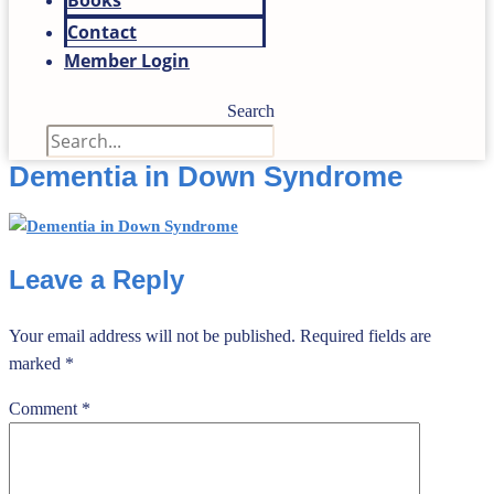
Books
Contact
Member Login
Search
Dementia in Down Syndrome
Leave a Reply
Your email address will not be published.
Required fields are
marked
*
Comment
*