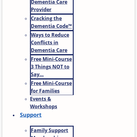
Dementia Care
Provider
Cracking the
Dementia Code™
Ways to Reduce
Conflicts in
Dementia Care
Free Mini-Course
3 Things NOT to
Say…
Free Mini-Course
for Families
Events &
Workshops
Support
Family Support