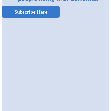
Subscribe Here