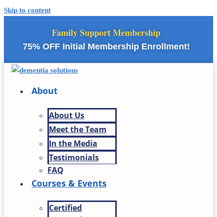
Skip to content
Family Support Membership
75% OFF Initial Membership Enrollment!
About
About Us
Meet the Team
In the Media
Testimonials
FAQ
Courses & Events
Certified