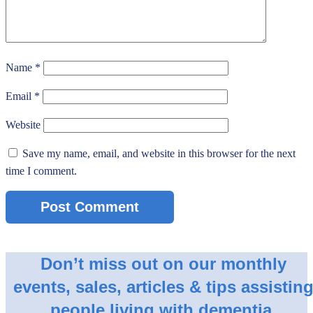
Name
*
Email
*
Website
Save my name, email, and website in this browser for the next
time I comment.
Don’t miss out on our monthly
events, sales, articles & tips assistin
people living with dementia.