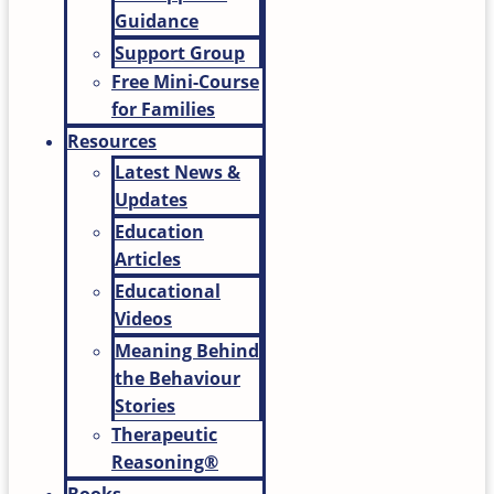
Guidance
Support Group
Free Mini-Course
for Families
Resources
Latest News &
Updates
Education
Articles
Educational
Videos
Meaning Behind
the Behaviour
Stories
Therapeutic
Reasoning®