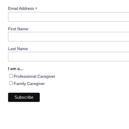
*
Email Address
First Name
Last Name
I am a...
Professional Caregiver
Family Caregiver