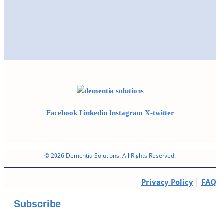
Facebook
Linkedin
Instagram
X-twitter
© 2026 Dementia Solutions. All Rights Reserved.
|
Privacy Policy
FAQ
Subscribe