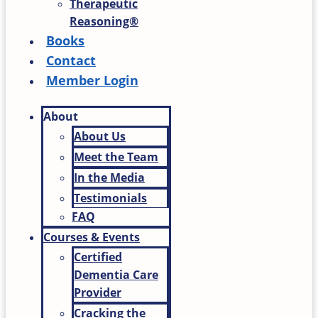
Therapeutic
Reasoning®
Books
Contact
Member Login
About
About Us
Meet the Team
In the Media
Testimonials
FAQ
Courses & Events
Certified
Dementia Care
Provider
Cracking the